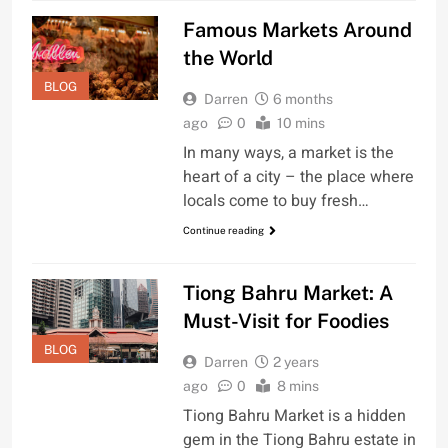
Famous Markets Around
the World
BLOG
Darren
6 months
ago
0
10 mins
In many ways, a market is the
heart of a city – the place where
locals come to buy fresh…
Continue reading
Tiong Bahru Market: A
Must-Visit for Foodies
BLOG
Darren
2 years
ago
0
8 mins
Tiong Bahru Market is a hidden
gem in the Tiong Bahru estate in