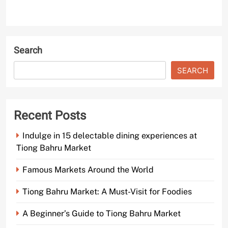
Search
SEARCH
Recent Posts
Indulge in 15 delectable dining experiences at
Tiong Bahru Market
Famous Markets Around the World
Tiong Bahru Market: A Must-Visit for Foodies
A Beginner’s Guide to Tiong Bahru Market