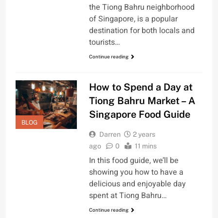
the Tiong Bahru neighborhood
of Singapore, is a popular
destination for both locals and
tourists…
Continue reading
How to Spend a Day at
Tiong Bahru Market – A
Singapore Food Guide
BLOG
Darren
2 years
ago
0
11 mins
In this food guide, we’ll be
showing you how to have a
delicious and enjoyable day
spent at Tiong Bahru…
Continue reading