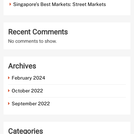
Singapore’s Best Markets: Street Markets
Recent Comments
No comments to show.
Archives
February 2024
October 2022
September 2022
Categories