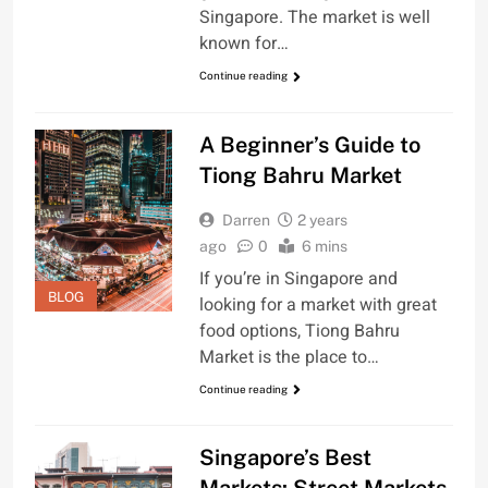
Singapore. The market is well
known for…
Continue reading
A Beginner’s Guide to
Tiong Bahru Market
Darren
2 years
ago
0
6 mins
If you’re in Singapore and
BLOG
looking for a market with great
food options, Tiong Bahru
Market is the place to…
Continue reading
Singapore’s Best