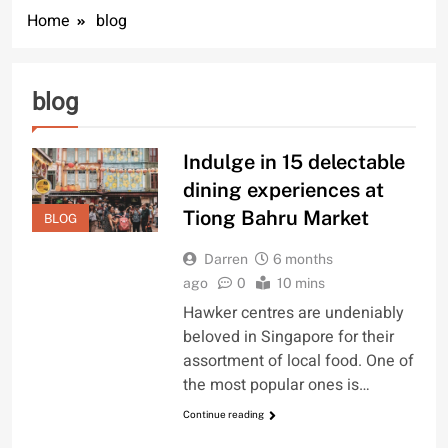
Home
blog
blog
Indulge in 15 delectable
dining experiences at
Tiong Bahru Market
BLOG
Darren
6 months
ago
0
10 mins
Hawker centres are undeniably
beloved in Singapore for their
assortment of local food. One of
the most popular ones is…
Continue reading