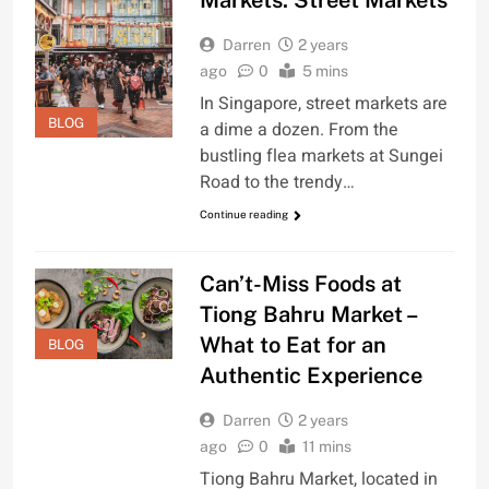
Markets: Street Markets
Darren
2 years
ago
0
5 mins
In Singapore, street markets are
BLOG
a dime a dozen. From the
bustling flea markets at Sungei
Road to the trendy…
Continue reading
Can’t-Miss Foods at
Tiong Bahru Market –
What to Eat for an
BLOG
Authentic Experience
Darren
2 years
ago
0
11 mins
Tiong Bahru Market, located in